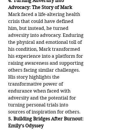
4. Turning Adversity into 
Advocacy: The Story of Mark
Mark faced a life-altering health 
crisis that could have defined 
him, but instead, he turned 
adversity into advocacy. Enduring 
the physical and emotional toll of 
his condition, Mark transformed 
his experience into a platform for 
raising awareness and supporting 
others facing similar challenges. 
His story highlights the 
transformative power of 
endurance when faced with 
adversity and the potential for 
turning personal trials into 
sources of inspiration for others.
5. Building Bridges After Burnout: 
Emily's Odyssey