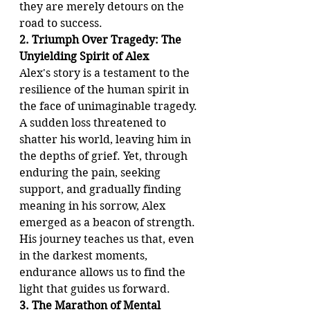
they are merely detours on the 
road to success.
2. Triumph Over Tragedy: The 
Unyielding Spirit of Alex
Alex's story is a testament to the 
resilience of the human spirit in 
the face of unimaginable tragedy. 
A sudden loss threatened to 
shatter his world, leaving him in 
the depths of grief. Yet, through 
enduring the pain, seeking 
support, and gradually finding 
meaning in his sorrow, Alex 
emerged as a beacon of strength. 
His journey teaches us that, even 
in the darkest moments, 
endurance allows us to find the 
light that guides us forward.
3. The Marathon of Mental 