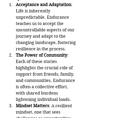
Acceptance and Adaptation
: 
Life is inherently 
unpredictable. Endurance 
teaches us to accept the 
uncontrollable aspects of our 
journey and adapt to the 
changing landscape, fostering 
resilience in the process.
The Power of Community
: 
Each of these stories 
highlights the crucial role of 
support from friends, family, 
and communities. Endurance 
is often a collective effort, 
with shared burdens 
lightening individual loads.
Mindset Matters
: A resilient 
mindset, one that sees 