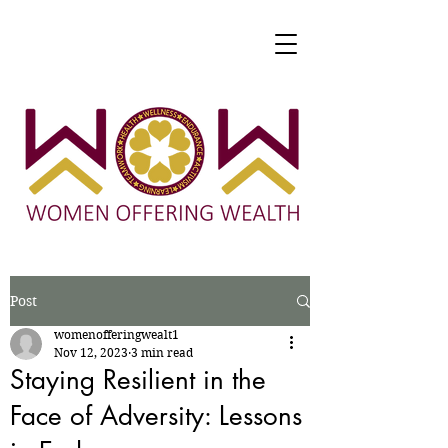
Post
womenofferingwealt1
Nov 12, 2023
3 min read
Staying Resilient in the
Face of Adversity: Lessons