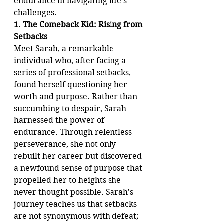
endurance in navigating life's 
challenges.
1. The Comeback Kid: Rising from 
Setbacks
Meet Sarah, a remarkable 
individual who, after facing a 
series of professional setbacks, 
found herself questioning her 
worth and purpose. Rather than 
succumbing to despair, Sarah 
harnessed the power of 
endurance. Through relentless 
perseverance, she not only 
rebuilt her career but discovered 
a newfound sense of purpose that 
propelled her to heights she 
never thought possible. Sarah's 
journey teaches us that setbacks 
are not synonymous with defeat; 