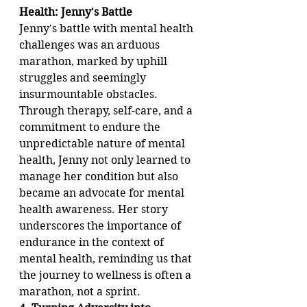
Health: Jenny's Battle
Jenny's battle with mental health 
challenges was an arduous 
marathon, marked by uphill 
struggles and seemingly 
insurmountable obstacles. 
Through therapy, self-care, and a 
commitment to endure the 
unpredictable nature of mental 
health, Jenny not only learned to 
manage her condition but also 
became an advocate for mental 
health awareness. Her story 
underscores the importance of 
endurance in the context of 
mental health, reminding us that 
the journey to wellness is often a 
marathon, not a sprint.