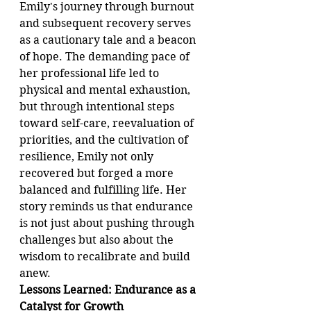
Emily's journey through burnout 
and subsequent recovery serves 
as a cautionary tale and a beacon 
of hope. The demanding pace of 
her professional life led to 
physical and mental exhaustion, 
but through intentional steps 
toward self-care, reevaluation of 
priorities, and the cultivation of 
resilience, Emily not only 
recovered but forged a more 
balanced and fulfilling life. Her 
story reminds us that endurance 
is not just about pushing through 
challenges but also about the 
wisdom to recalibrate and build 
anew.
Lessons Learned: Endurance as a 
Catalyst for Growth