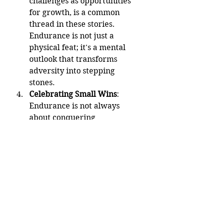
challenges as opportunities 
for growth, is a common 
thread in these stories. 
Endurance is not just a 
physical feat; it's a mental 
outlook that transforms 
adversity into stepping 
stones.
Celebrating Small Wins
: 
Endurance is not always 
about conquering 
monumental challenges; it's 
also about celebrating the 
small victories along the way. 
Each step forward, no matter 
how small, contributes to the 
overall journey of endurance.
Conclusion: The Enduring Human 
Spirit