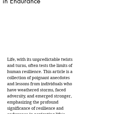
in Endurance
Life, with its unpredictable twists 
and turns, often tests the limits of 
human resilience. This article is a 
collection of poignant anecdotes 
and lessons from individuals who 
have weathered storms, faced 
adversity, and emerged stronger, 
emphasizing the profound 
significance of resilience and 