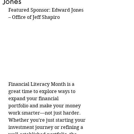
Jones
Featured Sponsor: Edward Jones 
– Office of Jeff Shapiro
Financial Literacy Month is a 
great time to explore ways to 
expand your financial 
portfolio and make your money 
work smarter—not just harder. 
Whether you’re just starting your 
investment journey or refining a 