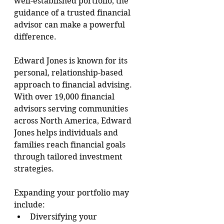
well-established portfolio, the 
guidance of a trusted financial 
advisor can make a powerful 
difference.
Edward Jones is known for its 
personal, relationship-based 
approach to financial advising. 
With over 19,000 financial 
advisors serving communities 
across North America, Edward 
Jones helps individuals and 
families reach financial goals 
through tailored investment 
strategies.
Expanding your portfolio may 
include:
Diversifying your 