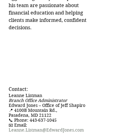
his team are passionate about 
financial education and helping 
clients make informed, confident 
decisions.
Contact:
Leanne Listman
Branch Office Administrator
Edward Jones – Office of Jeff Shapiro
📍 4100B Mountain Rd., 
Pasadena, MD 21122
📞 Phone: 443-637-1045
📧 Email: 
Leanne.Listman@EdwardJones.com