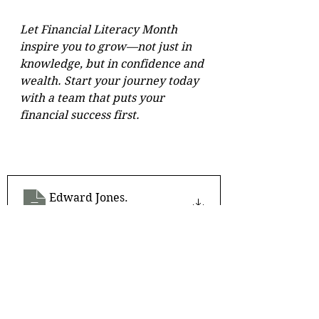
Let Financial Literacy Month 
inspire you to grow—not just in 
knowledge, but in confidence and 
wealth. Start your journey today 
with a team that puts your 
financial success first.
Edward Jones
.
Download • 440KB
For more information, please 
download.