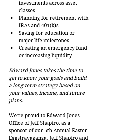
investments across asset 
classes
Planning for retirement with 
IRAs and 401(k)s
Saving for education or 
major life milestones
Creating an emergency fund 
or increasing liquidity
Edward Jones takes the time to 
get to know your goals and build 
a long-term strategy based on 
your values, income, and future 
plans.
We're proud to Edward Jones 
Office of Jeff Shapiro, as a 
sponsor of our 5th Annual Easter 
Eggstravaganza. Jeff Shapiro and 