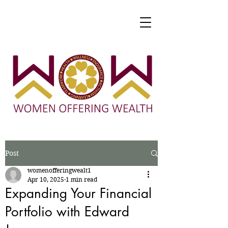
Post
womenofferingwealt1
Apr 10, 2025
1 min read
Expanding Your Financial
Portfolio with Edward