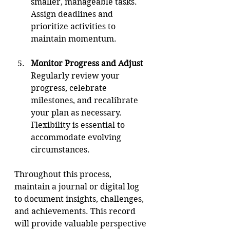
smaller, manageable tasks. 
Assign deadlines and 
prioritize activities to 
maintain momentum.
Monitor Progress and Adjust
Regularly review your 
progress, celebrate 
milestones, and recalibrate 
your plan as necessary. 
Flexibility is essential to 
accommodate evolving 
circumstances.
Throughout this process, 
maintain a journal or digital log 
to document insights, challenges, 
and achievements. This record 
will provide valuable perspective 