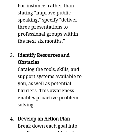
For instance, rather than 
stating "improve public 
speaking," specify "deliver 
three presentations to 
professional groups within 
the next six months."
Identify Resources and 
Obstacles
Catalog the tools, skills, and 
support systems available to 
you, as well as potential 
barriers. This awareness 
enables proactive problem-
solving.
Develop an Action Plan
Break down each goal into 