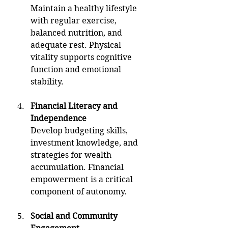
Maintain a healthy lifestyle 
with regular exercise, 
balanced nutrition, and 
adequate rest. Physical 
vitality supports cognitive 
function and emotional 
stability.
Financial Literacy and 
Independence
Develop budgeting skills, 
investment knowledge, and 
strategies for wealth 
accumulation. Financial 
empowerment is a critical 
component of autonomy.
Social and Community 