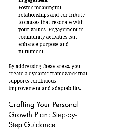
Engagement
Foster meaningful 
relationships and contribute 
to causes that resonate with 
your values. Engagement in 
community activities can 
enhance purpose and 
fulfillment.
By addressing these areas, you 
create a dynamic framework that 
supports continuous 
improvement and adaptability.
Crafting Your Personal 
Growth Plan: Step-by-
Step Guidance