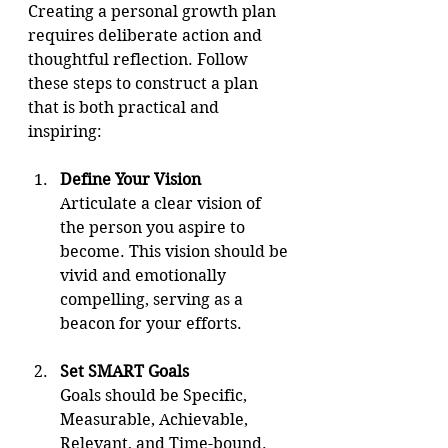
Creating a personal growth plan 
requires deliberate action and 
thoughtful reflection. Follow 
these steps to construct a plan 
that is both practical and 
inspiring:
Define Your Vision
Articulate a clear vision of 
the person you aspire to 
become. This vision should be 
vivid and emotionally 
compelling, serving as a 
beacon for your efforts.
Set SMART Goals
Goals should be Specific, 
Measurable, Achievable, 
Relevant, and Time-bound. 