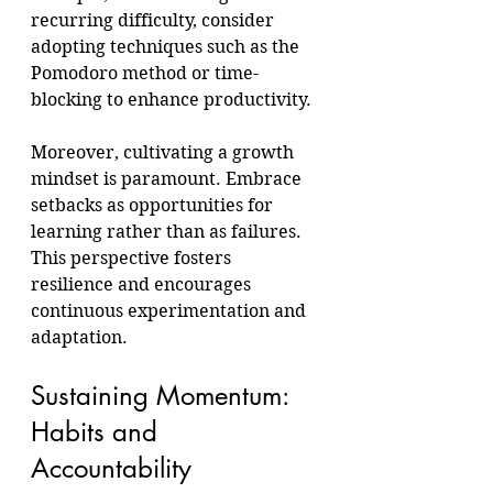
recurring difficulty, consider 
adopting techniques such as the 
Pomodoro method or time-
blocking to enhance productivity.
Moreover, cultivating a growth 
mindset is paramount. Embrace 
setbacks as opportunities for 
learning rather than as failures. 
This perspective fosters 
resilience and encourages 
continuous experimentation and 
adaptation.
Sustaining Momentum: 
Habits and 
Accountability