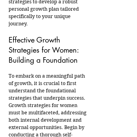
strategies to develop a robust 
personal growth plan tailored 
specifically to your unique 
journey.
Effective Growth 
Strategies for Women: 
Building a Foundation
To embark on a meaningful path 
of growth, it is crucial to first 
understand the foundational 
strategies that underpin success. 
Growth strategies for women 
must be multifaceted, addressing 
both internal development and 
external opportunities. Begin by 
conducting a thorough self-