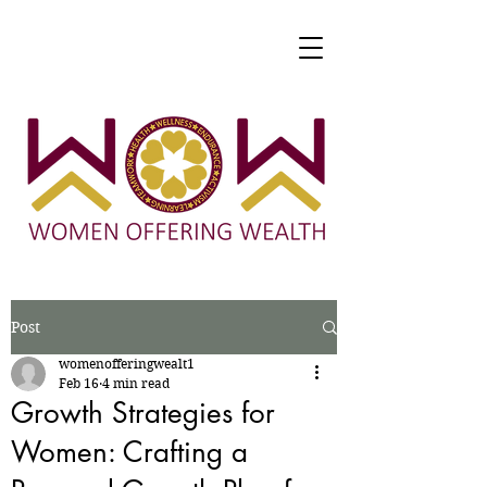
Post
womenofferingwealt1
Feb 16
4 min read
Growth Strategies for
Women: Crafting a