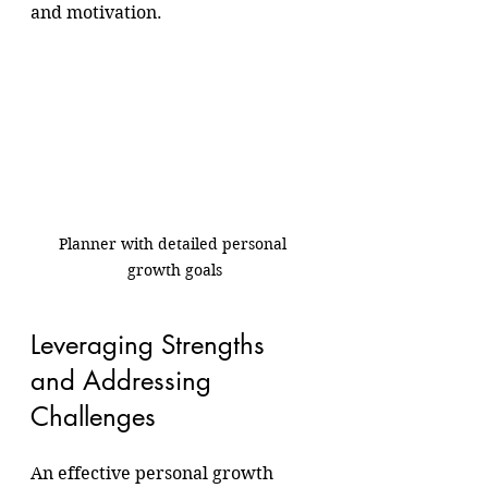
and motivation.
Planner with detailed personal 
growth goals
Leveraging Strengths 
and Addressing 
Challenges
An effective personal growth 