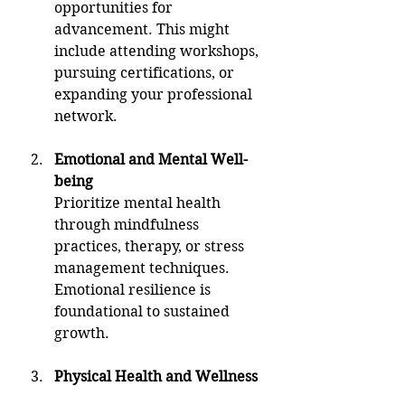
opportunities for 
advancement. This might 
include attending workshops, 
pursuing certifications, or 
expanding your professional 
network.
Emotional and Mental Well-
being
Prioritize mental health 
through mindfulness 
practices, therapy, or stress 
management techniques. 
Emotional resilience is 
foundational to sustained 
growth.
Physical Health and Wellness