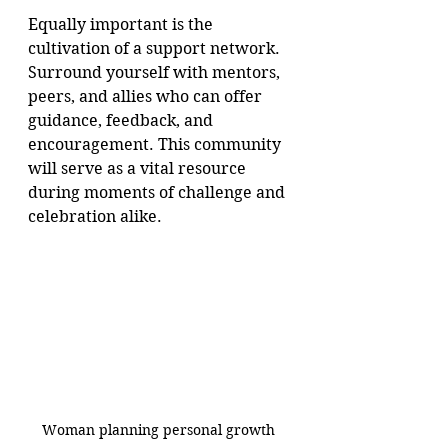
Equally important is the 
cultivation of a support network. 
Surround yourself with mentors, 
peers, and allies who can offer 
guidance, feedback, and 
encouragement. This community 
will serve as a vital resource 
during moments of challenge and 
celebration alike.
Woman planning personal growth 