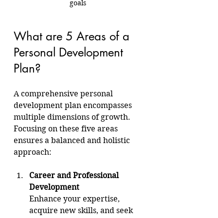
goals
What are 5 Areas of a 
Personal Development 
Plan?
A comprehensive personal 
development plan encompasses 
multiple dimensions of growth. 
Focusing on these five areas 
ensures a balanced and holistic 
approach:
Career and Professional 
Development
Enhance your expertise, 
acquire new skills, and seek 