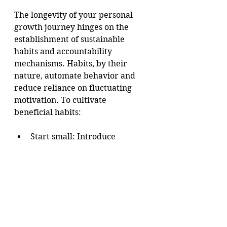
The longevity of your personal 
growth journey hinges on the 
establishment of sustainable 
habits and accountability 
mechanisms. Habits, by their 
nature, automate behavior and 
reduce reliance on fluctuating 
motivation. To cultivate 
beneficial habits:
Start small: Introduce 
incremental changes that are 
easy to maintain.
Be consistent: Engage in the 
habit daily or on a regular 
schedule.
Use triggers: Associate the 
habit with an existing routine 