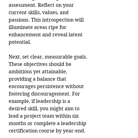
assessment. Reflect on your 
current skills, values, and 
passions. This introspection will 
illuminate areas ripe for 
enhancement and reveal latent 
potential.
Next, set clear, measurable goals. 
These objectives should be 
ambitious yet attainable, 
providing a balance that 
encourages persistence without 
fostering discouragement. For 
example, if leadership is a 
desired skill, you might aim to 
lead a project team within six 
months or complete a leadership 
certification course by year-end.