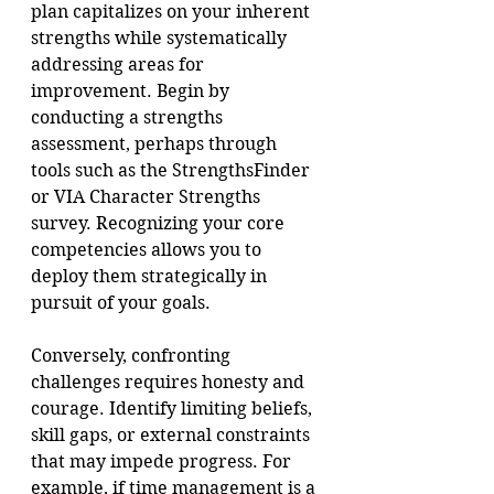
plan capitalizes on your inherent 
strengths while systematically 
addressing areas for 
improvement. Begin by 
conducting a strengths 
assessment, perhaps through 
tools such as the StrengthsFinder 
or VIA Character Strengths 
survey. Recognizing your core 
competencies allows you to 
deploy them strategically in 
pursuit of your goals.
Conversely, confronting 
challenges requires honesty and 
courage. Identify limiting beliefs, 
skill gaps, or external constraints 
that may impede progress. For 
example, if time management is a 