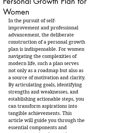
Personal Growth Plan for
Women
In the pursuit of self-
improvement and professional 
advancement, the deliberate 
construction of a personal growth 
plan is indispensable. For women 
navigating the complexities of 
modern life, such a plan serves 
not only as a roadmap but also as 
a source of motivation and clarity. 
By articulating goals, identifying 
strengths and weaknesses, and 
establishing actionable steps, you 
can transform aspirations into 
tangible achievements. This 
article will guide you through the 
essential components and 