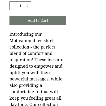
Add to Cart
Introducing our 
Motivational tee shirt 
collection - the perfect 
blend of comfort and 
inspiration! These tees are 
designed to empower and 
uplift you with their 
powerful messages, while 
also providing a 
comfortable fit that will 
keep you feeling great all 
day long. Our collection 