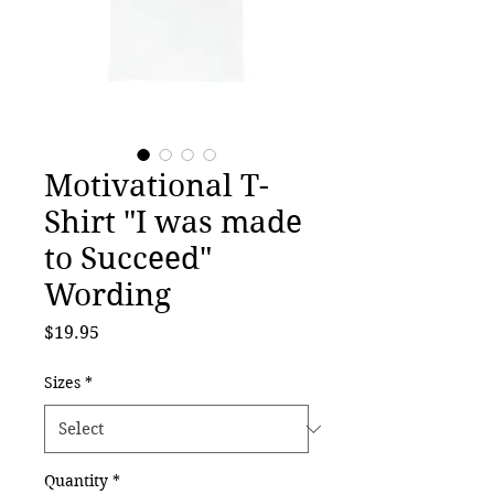
Motivational T-
Shirt "I was made
to Succeed"
Wording
Price
$19.95
Sizes
*
Quantity
*