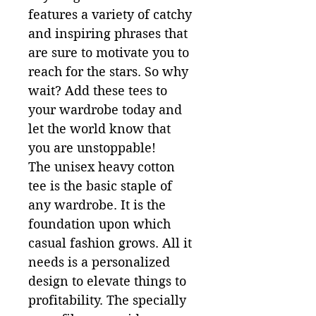
features a variety of catchy 
and inspiring phrases that 
are sure to motivate you to 
reach for the stars. So why 
wait? Add these tees to 
your wardrobe today and 
let the world know that 
you are unstoppable!

The unisex heavy cotton 
tee is the basic staple of 
any wardrobe. It is the 
foundation upon which 
casual fashion grows. All it 
needs is a personalized 
design to elevate things to 
profitability. The specially 