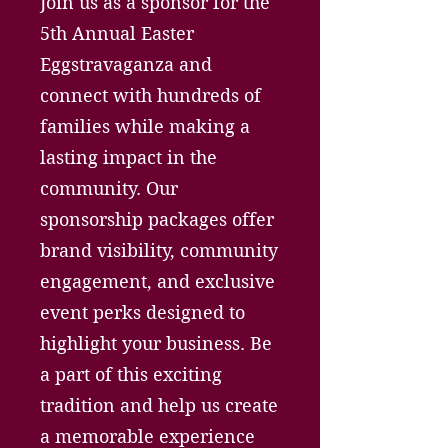
Join us as a sponsor for the
5th Annual Easter
Eggstravaganza and
connect with hundreds of
families while making a
lasting impact in the
community. Our
sponsorship packages offer
brand visibility, community
engagement, and exclusive
event perks designed to
highlight your business. Be
a part of this exciting
tradition and help us create
a memorable experience