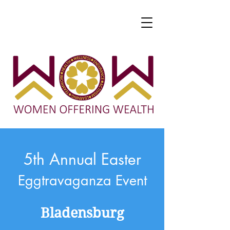
5th Annual Easter
Eggtravaganza Event
Bladensburg