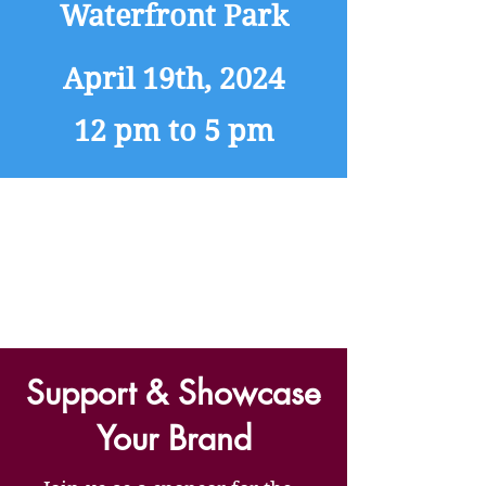
Waterfront Park
April 19th, 2024
12 pm to 5 pm
Support & Showcase
Your Brand