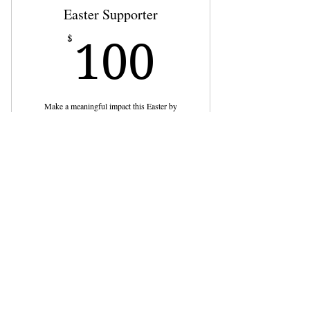
Easter Supporter
100$
$
100
Make a meaningful impact this Easter by
supporting our event with a $100 contribution!
Buy Now