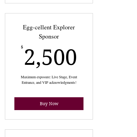
Egg-cellent Explorer
Sponsor
2,500
$
2,500
Maximum exposure: Live Stage, Event
Entrance, and VIP acknowledgments!
Buy Now