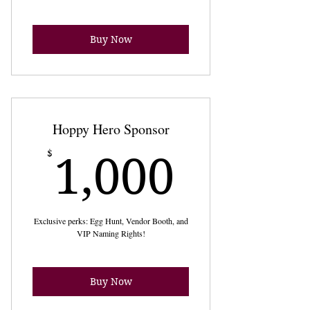
Buy Now
Hoppy Hero Sponsor
1,000
$
1,000
Exclusive perks: Egg Hunt, Vendor Booth, and
VIP Naming Rights!
Buy Now