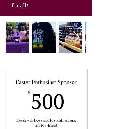
for all!
Easter Enthusiast Sponsor
500$
$
500
Elevate with logo visibility, social mentions,
and two tickets!